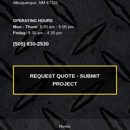
Albuquerque, NM 87110
OPERATING HOURS
Mon - Thurs:
8:30 am - 5:00 pm
Friday:
8:30 am - 4:30 pm
(505) 830-2530
REQUEST QUOTE - SUBMIT
PROJECT
Home