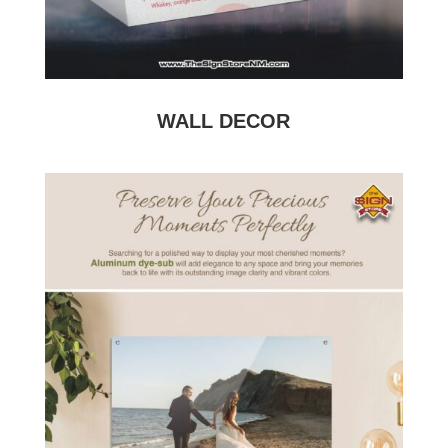
WALL DECOR