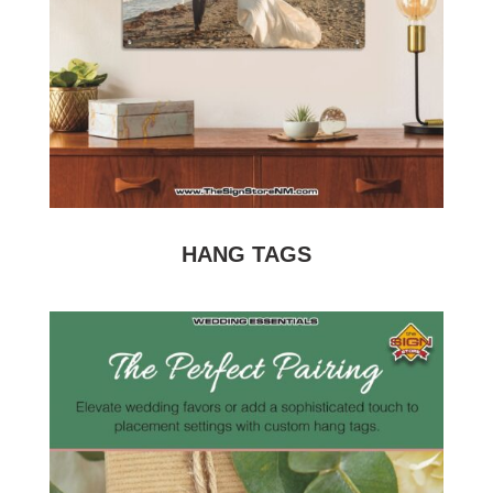
HANG TAGS