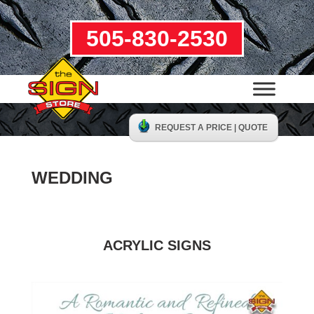
505-830-2530
REQUEST A PRICE | QUOTE
WEDDING
ACRYLIC SIGNS