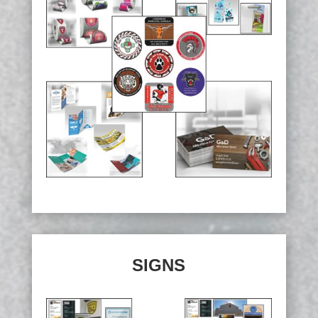
SIGNS