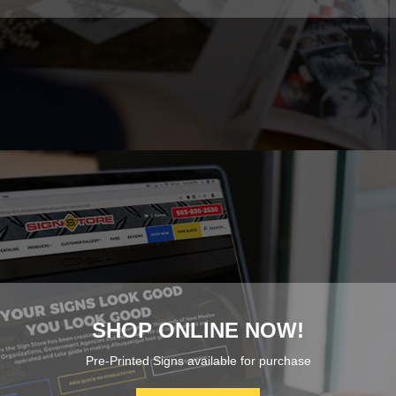
SHOP ONLINE NOW!
Pre-Printed Signs available for purchase