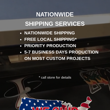
Player
NATIONWIDE
SHIPPING SERVICES
NATIONWIDE SHIPPING
FREE LOCAL SHIPPING*
PRIORITY PRODUCTION
5-7 BUSINESS DAYS PRODUCTION
ON MOST CUSTOM PROJECTS
* call store for details