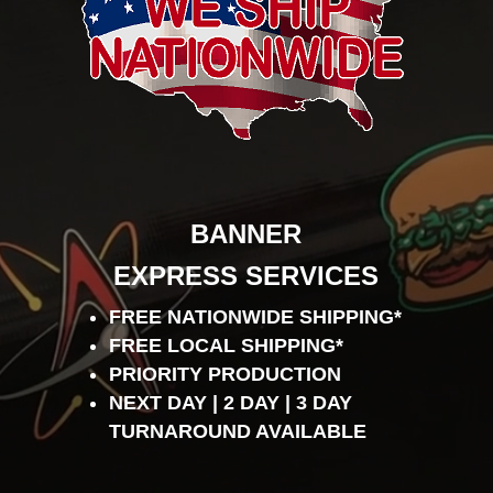
BANNER
EXPRESS SERVICES
FREE NATIONWIDE SHIPPING*
FREE LOCAL SHIPPING*
PRIORITY PRODUCTION
NEXT DAY | 2 DAY | 3 DAY
TURNAROUND AVAILABLE