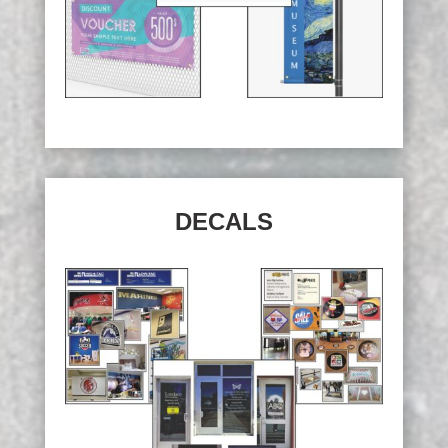
DECALS