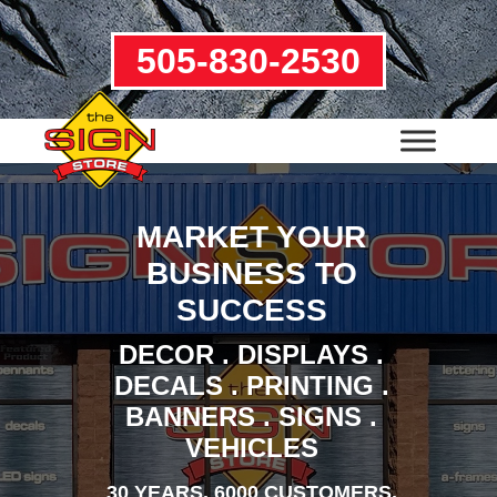
505-830-2530
MARKET YOUR
BUSINESS TO
SUCCESS
DECOR . DISPLAYS .
DECALS . PRINTING .
BANNERS . SIGNS .
VEHICLES
30 YEARS. 6000 CUSTOMERS.