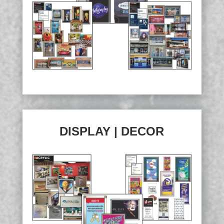
DISPLAY | DECOR