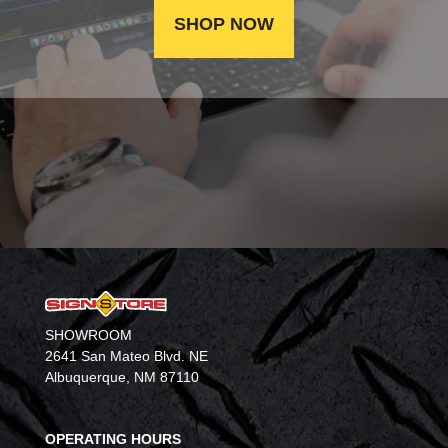
SHOP NOW
SHOWROOM
2641 San Mateo Blvd. NE
Albuquerque, NM 87110
OPERATING HOURS