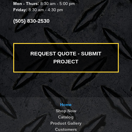
Mon - Thurs:
8:30 am - 5:00 pm
Friday:
8:30 am - 4:30 pm
(505) 830-2530
REQUEST QUOTE - SUBMIT
PROJECT
Home
Shop Now
Catalog
Product Gallery
Customers