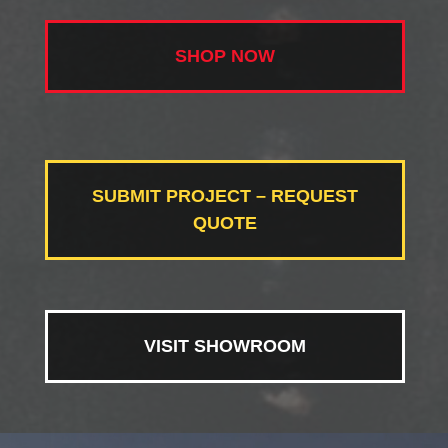
SHOP NOW
SUBMIT PROJECT – REQUEST
QUOTE
VISIT SHOWROOM
Video