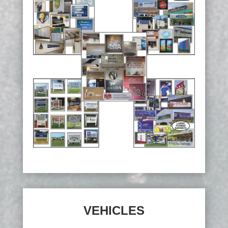
VEHICLES