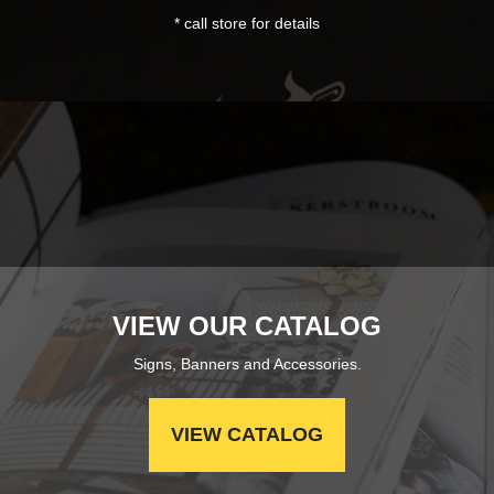
* call store for details
VIEW OUR CATALOG
Signs, Banners and Accessories.
VIEW CATALOG