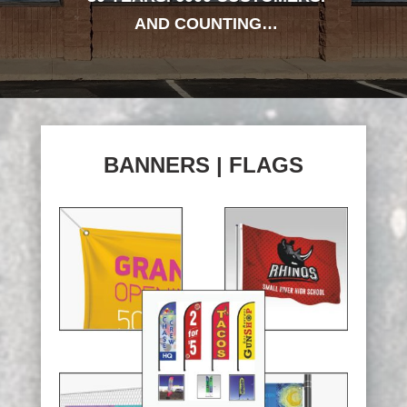
AND COUNTING…
BANNERS | FLAGS