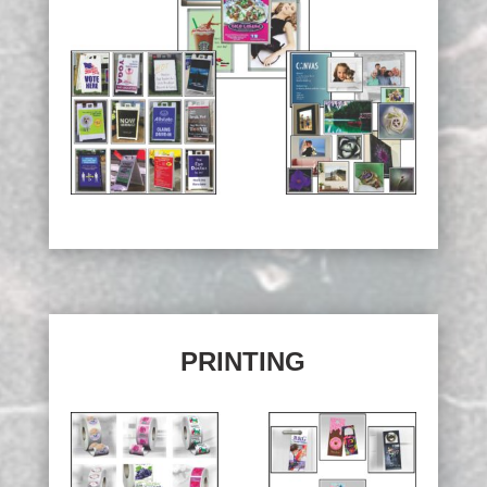
PRINTING