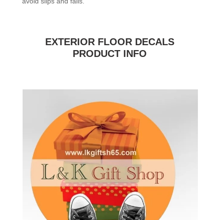
avoid slips and falls.
EXTERIOR FLOOR DECALS
PRODUCT INFO