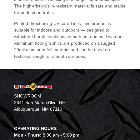
The high-friction/slip-resistant material is safe and stable
for pedestrian traffic.
Printed direct using UV cured inks, this product is
suitable for indoors and outdoors — designed to
withstand harsh conditions in both hot and cold weather.
Aluminum floor graphics are produced on a rugged
20mil aluminum foil material and can be used on
textured, rough, or smooth surfaces.
SHOWROOM
2641 San Mateo Blvd. NE
Albuquerque, NM 87110
OPERATING HOURS
Mon - Thurs:
8:30 am - 5:00 pm