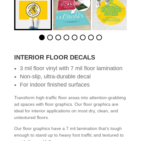
INTERIOR FLOOR DECALS
3 mil floor vinyl with 7 mil floor lamination
Non-slip, ultra-durable decal
For indoor finished surfaces
Transform high-traffic floor areas into attention-grabbing
ad spaces with floor graphics. Our floor graphics are
ideal for interior applications on most dry, clean, and
untextured floors.
Our floor graphics have a 7 mil lamination that’s tough
enough to stand up to heavy foot traffic and textured to