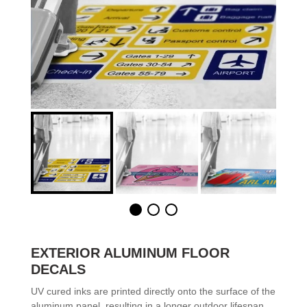
EXTERIOR ALUMINUM FLOOR
DECALS
UV cured inks are printed directly onto the surface of the
aluminum panel, resulting in a longer outdoor lifespan.