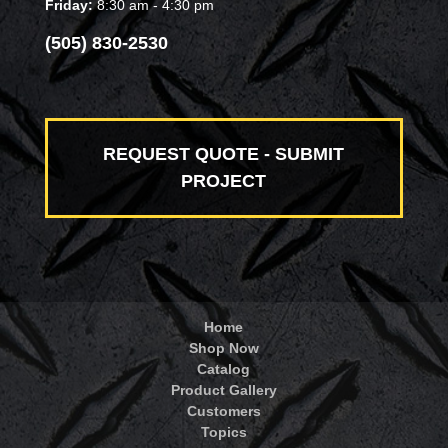
Friday:
8:30 am - 4:30 pm
(505) 830-2530
REQUEST QUOTE - SUBMIT
PROJECT
Home
Shop Now
Catalog
Product Gallery
Customers
Topics