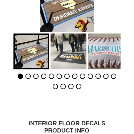
INTERIOR FLOOR DECALS
PRODUCT INFO