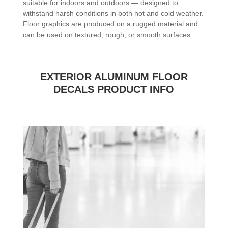
suitable for indoors and outdoors — designed to
withstand harsh conditions in both hot and cold weather.
Floor graphics are produced on a rugged material and
can be used on textured, rough, or smooth surfaces.
EXTERIOR ALUMINUM FLOOR
DECALS PRODUCT INFO