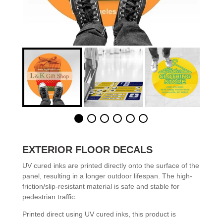
EXTERIOR FLOOR DECALS
UV cured inks are printed directly onto the surface of the
panel, resulting in a longer outdoor lifespan. The high-
friction/slip-resistant material is safe and stable for
pedestrian traffic.
Printed direct using UV cured inks, this product is