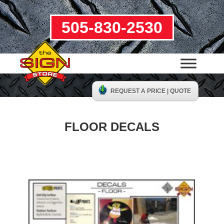
505-830-2530
REQUEST A PRICE | QUOTE
FLOOR DECALS