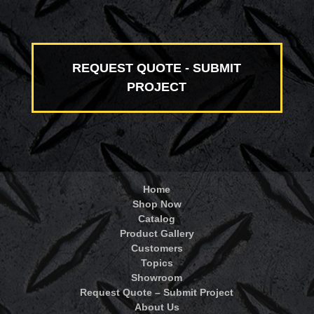
REQUEST QUOTE - SUBMIT
PROJECT
Home
Shop Now
Catalog
Product Gallery
Customers
Topics
Showroom
Request Quote – Submit Project
About Us