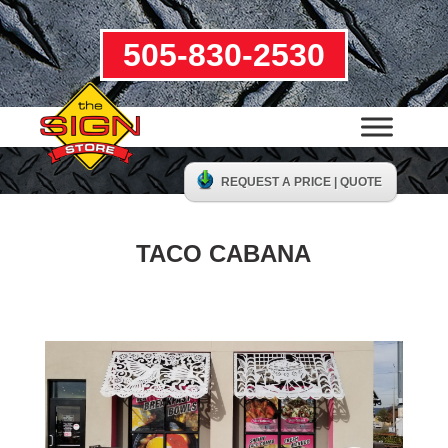
505-830-2530
REQUEST A PRICE | QUOTE
TACO CABANA