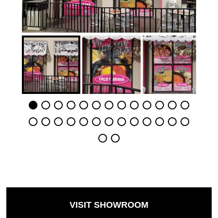
VISIT SHOWROOM