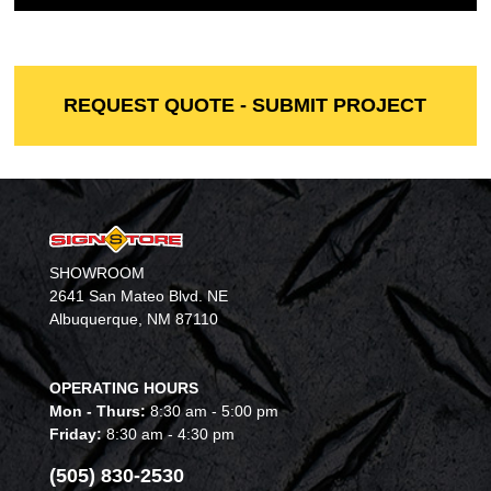
REQUEST QUOTE - SUBMIT PROJECT
SHOWROOM
2641 San Mateo Blvd. NE
Albuquerque, NM 87110
OPERATING HOURS
Mon - Thurs:
8:30 am - 5:00 pm
Friday:
8:30 am - 4:30 pm
(505) 830-2530