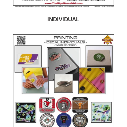
INDIVIDUAL