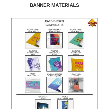
BANNER MATERIALS