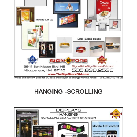
HANGING -SCROLLING