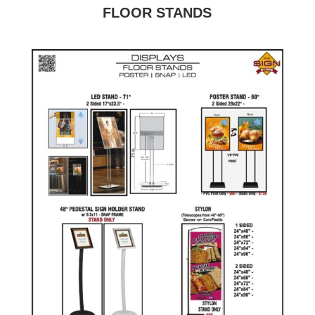
FLOOR STANDS