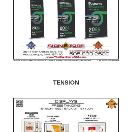
TENSION