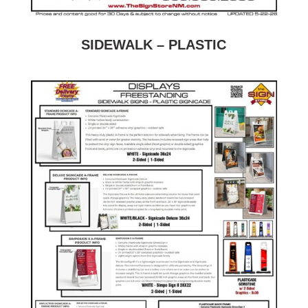
SIDEWALK – PLASTIC