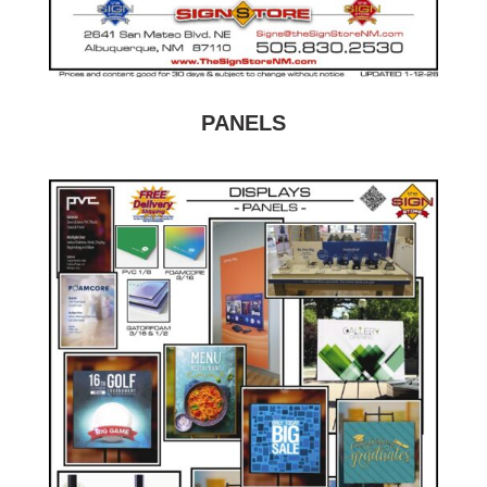
PANELS