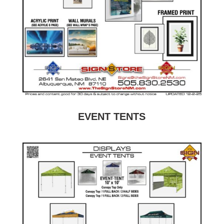
EVENT TENTS