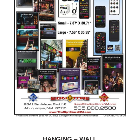
HANGING – WALL