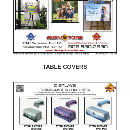
TABLE COVERS