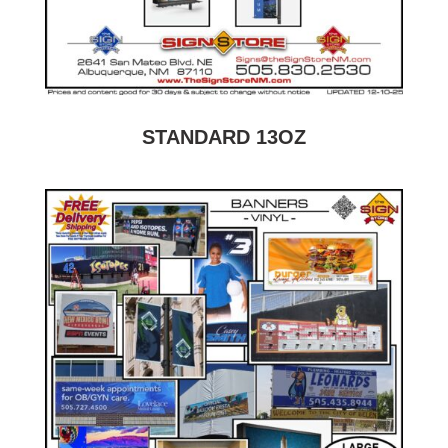
STANDARD 13OZ