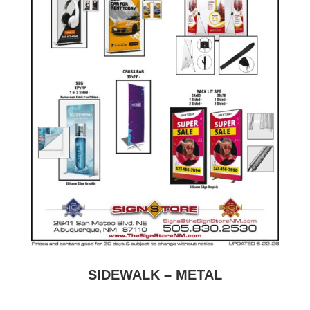
SIDEWALK – METAL