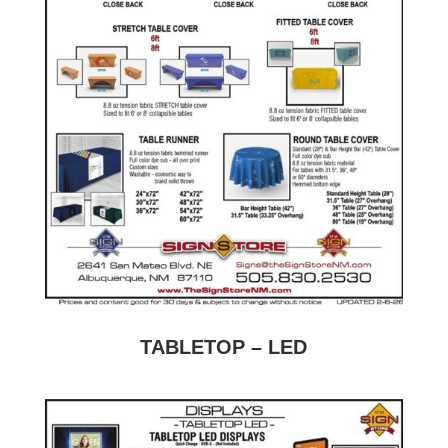
TABLETOP – LED