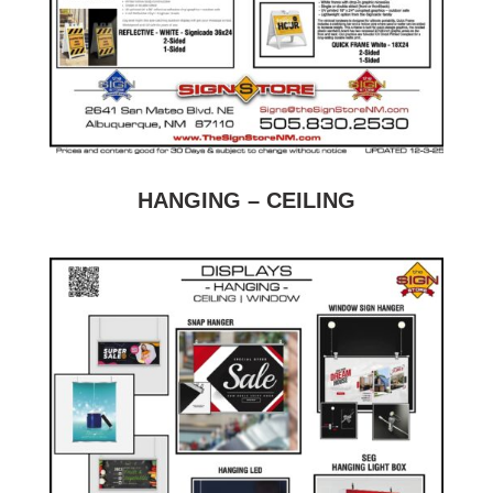
HANGING – CEILING