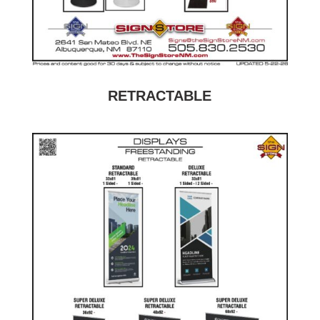
RETRACTABLE