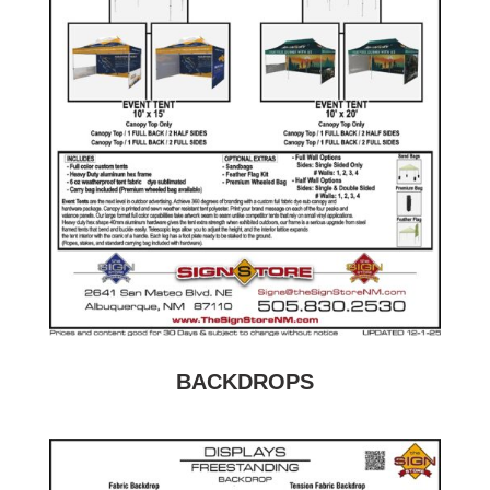
BACKDROPS