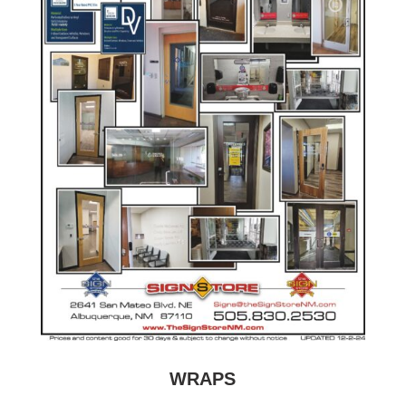
WRAPS