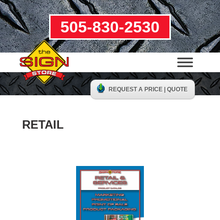
505-830-2530
REQUEST A PRICE | QUOTE
RETAIL