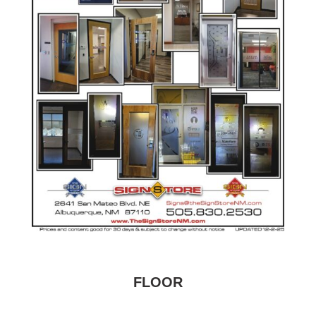
FLOOR