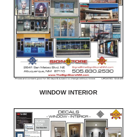
WINDOW INTERIOR