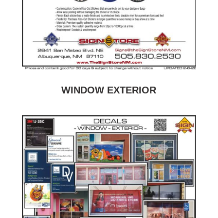
WINDOW EXTERIOR