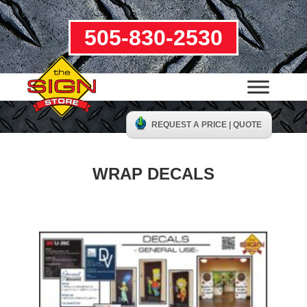
505-830-2530
REQUEST A PRICE | QUOTE
WRAP DECALS