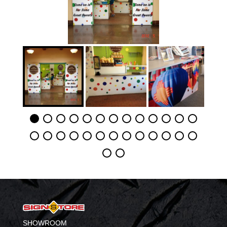
SHOWROOM