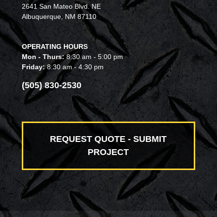
2641 San Mateo Blvd. NE
Albuquerque, NM 87110
OPERATING HOURS
Mon - Thurs:
8:30 am - 5:00 pm
Friday:
8:30 am - 4:30 pm
(505) 830-2530
REQUEST QUOTE - SUBMIT
PROJECT