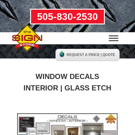
505-830-2530
REQUEST A PRICE | QUOTE
WINDOW DECALS
INTERIOR | GLASS ETCH