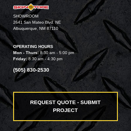
SHOWROOM
2641 San Mateo Blvd. NE
Albuquerque, NM 87110
OPERATING HOURS
Mon - Thurs:
8:30 am - 5:00 pm
Friday:
8:30 am - 4:30 pm
(505) 830-2530
REQUEST QUOTE - SUBMIT
PROJECT