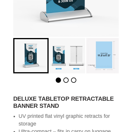
DELUXE TABLETOP RETRACTABLE
BANNER STAND
UV printed flat vinyl graphic retracts for
storage
Ultra-compact – fits in carry on luggage