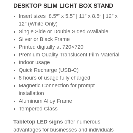
DESKTOP SLIM LIGHT BOX STAND
Insert sizes 8.5″” x 5.5″ | 11″ x 8.5″ | 12″ x
12″ (White Only)
Single Side or Double Sided Available
Silver or Black Frame
Printed digitally at 720×720
Premium Quality Translucent Film Material
Indoor usage
Quick Recharge (USB-C)
8 hours of usage fully charged
Magnetic Connection for prompt
installation
Aluminum Alloy Frame
Tempered Glass
Tabletop LED signs
offer numerous
advantages for businesses and individuals