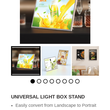
UNIVERSAL LIGHT BOX STAND
Easily convert from Landscape to Portrait