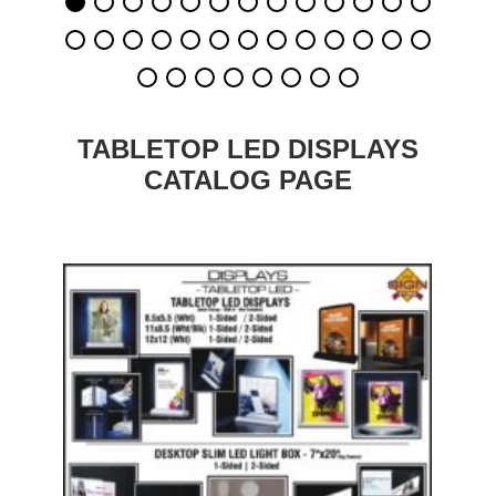
TABLETOP LED DISPLAYS
CATALOG PAGE