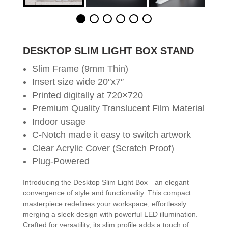
DESKTOP SLIM LIGHT BOX STAND
Slim Frame (9mm Thin)
Insert size wide 20″x7″
Printed digitally at 720×720
Premium Quality Translucent Film Material
Indoor usage
C-Notch made it easy to switch artwork
Clear Acrylic Cover (Scratch Proof)
Plug-Powered
Introducing the Desktop Slim Light Box—an elegant
convergence of style and functionality. This compact
masterpiece redefines your workspace, effortlessly
merging a sleek design with powerful LED illumination.
Crafted for versatility, its slim profile adds a touch of