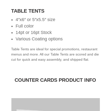
TABLE TENTS
4″x6″ or 5″x5.5″ size
Full color
14pt or 16pt Stock
Various Coating options
Table Tents are ideal for special promotions, restaurant
menus and more. All our Table Tents are scored and die
cut for quick and easy assembly, and shipped flat.
COUNTER CARDS PRODUCT INFO