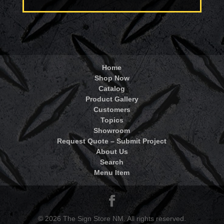
Home
Shop Now
Catalog
Product Gallery
Customers
Topics
Showroom
Request Quote – Submit Project
About Us
Search
Menu Item
© 2026 The Sign Store NM. All rights reserved.