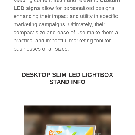
keeping content fresh and relevant.
Custom
LED signs
allow for personalized designs,
enhancing their impact and utility in specific
marketing campaigns. Ultimately, their
compact size and ease of use make them a
practical and impactful marketing tool for
businesses of all sizes.
DESKTOP SLIM LED LIGHTBOX
STAND INFO