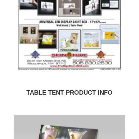
TABLE TENT PRODUCT INFO