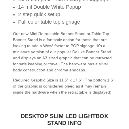
14 mil Double White Popup
2-step quick setup
Full color table top signage
Our new Mini Retractable Banner Stand or Table Top
Banner Stand is a fantastic option for those that are
looking to add a Wow! factor to POP signage. It’s a
miniature version of our popular Deluxe Banner Stand
and displays an A3 sized graphic that can be retracted
for safe keeping or travel. The hardware has a silver
body construction and chrome endcaps.
Required Graphic Size is 11.5″ x 17.5″ (The bottom 1.5″
of the graphic is considered bleed as it may remain
inside the hardware when the retractable is displayed)
DESKTOP SLIM LED LIGHTBOX
STAND INFO