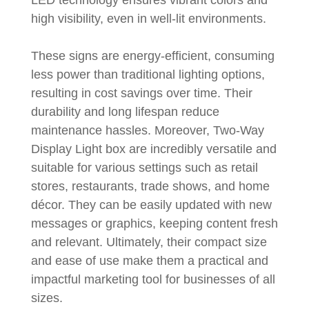
high visibility, even in well-lit environments.
These signs are energy-efficient, consuming
less power than traditional lighting options,
resulting in cost savings over time. Their
durability and long lifespan reduce
maintenance hassles. Moreover, Two-Way
Display Light box are incredibly versatile and
suitable for various settings such as retail
stores, restaurants, trade shows, and home
décor. They can be easily updated with new
messages or graphics, keeping content fresh
and relevant. Ultimately, their compact size
and ease of use make them a practical and
impactful marketing tool for businesses of all
sizes.