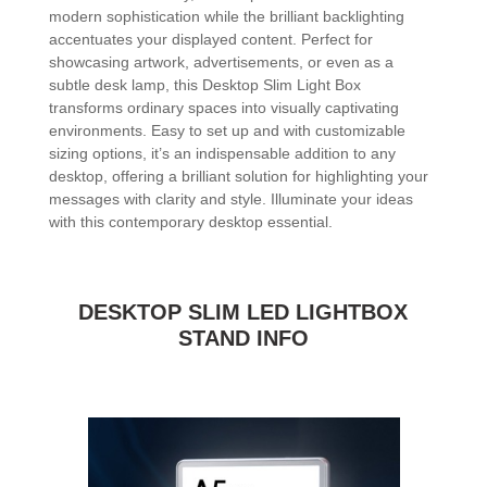
modern sophistication while the brilliant backlighting
accentuates your displayed content. Perfect for
showcasing artwork, advertisements, or even as a
subtle desk lamp, this Desktop Slim Light Box
transforms ordinary spaces into visually captivating
environments. Easy to set up and with customizable
sizing options, it’s an indispensable addition to any
desktop, offering a brilliant solution for highlighting your
messages with clarity and style. Illuminate your ideas
with this contemporary desktop essential.
DESKTOP SLIM LED LIGHTBOX
STAND INFO