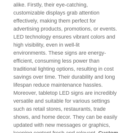
alike. Firstly, their eye-catching,
customizable displays grab attention
effectively, making them perfect for
advertising products, promotions, or events.
LED technology ensures vibrant colors and
high visibility, even in well-lit
environments. These signs are energy-
efficient, consuming less power than
traditional lighting options, resulting in cost
savings over time. Their durability and long
lifespan reduce maintenance hassles.
Moreover, tabletop LED signs are incredibly
versatile and suitable for various settings
such as retail stores, restaurants, trade
shows, and home decor. They can be easily
updated with new messages or graphics,