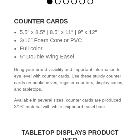
COUNTER CARDS
5.5″ x 8.5″ | 8.5″ x 11″ | 9″ x 12″
3/16″ Foam Core or PVC
Full color
5″ Double Wing Easel
Bring your brand visibility and important information to
eye level with counter cards. Use these sturdy counter
cards on bookshelves, register counters, display cases,
and tabletops.
Available in several sizes, counter cards are produced
3/16″ material with white chipboard easel back.
TABLETOP DISPLAYS PRODUCT
INFO