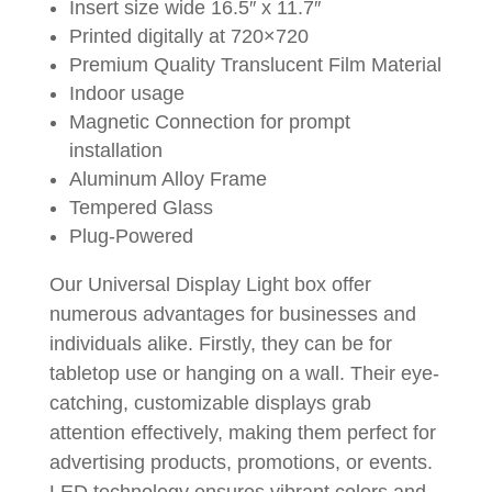
Insert size wide 16.5″ x 11.7″
Printed digitally at 720×720
Premium Quality Translucent Film Material
Indoor usage
Magnetic Connection for prompt
installation
Aluminum Alloy Frame
Tempered Glass
Plug-Powered
Our Universal Display Light box offer
numerous advantages for businesses and
individuals alike. Firstly, they can be for
tabletop use or hanging on a wall. Their eye-
catching, customizable displays grab
attention effectively, making them perfect for
advertising products, promotions, or events.
LED technology ensures vibrant colors and