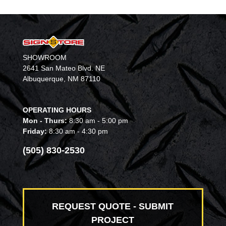
SHOWROOM
2641 San Mateo Blvd. NE
Albuquerque, NM 87110
OPERATING HOURS
Mon - Thurs:
8:30 am - 5:00 pm
Friday:
8:30 am - 4:30 pm
(505) 830-2530
REQUEST QUOTE - SUBMIT
PROJECT