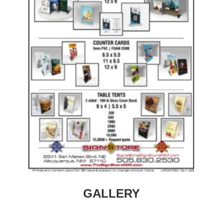
GALLERY