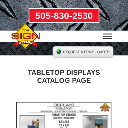
505-830-2530
REQUEST A PRICE | QUOTE
TABLETOP DISPLAYS
CATALOG PAGE