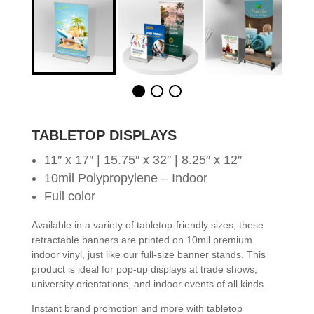
TABLETOP DISPLAYS
11″ x 17″ | 15.75″ x 32″ | 8.25″ x 12″
10mil Polypropylene – Indoor
Full color
Available in a variety of tabletop-friendly sizes, these
retractable banners are printed on 10mil premium
indoor vinyl, just like our full-size banner stands. This
product is ideal for pop-up displays at trade shows,
university orientations, and indoor events of all kinds.
Instant brand promotion and more with tabletop