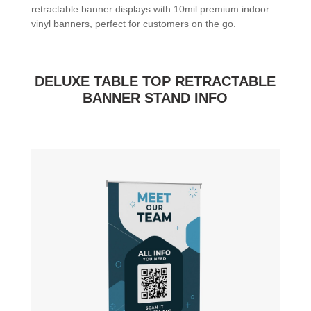
retractable banner displays with 10mil premium indoor
vinyl banners, perfect for customers on the go.
DELUXE TABLE TOP RETRACTABLE
BANNER STAND INFO